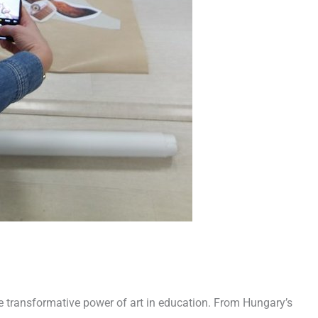
he transformative power of art in education. From Hungary’s