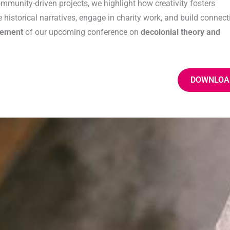
mmunity-driven projects, we highlight how creativity fosters
historical narratives, engage in charity work, and build connect
cement
of our upcoming conference on
decolonial theory and
DOWNLOA