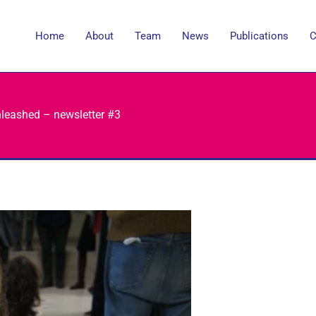
Home
About
Team
News
Publications
C
nleashed – newsletter #3