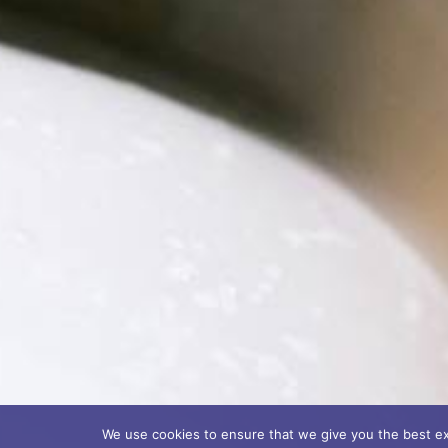
We use cookies to ensure that we give you the best exp