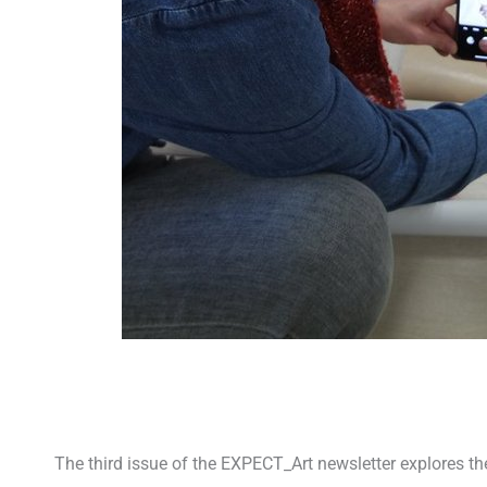
The third issue of the EXPECT_Art newsletter explores t