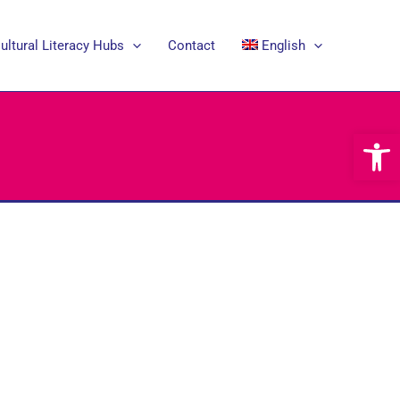
ultural Literacy Hubs
Contact
English
Open 