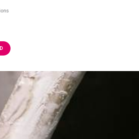
ions
D