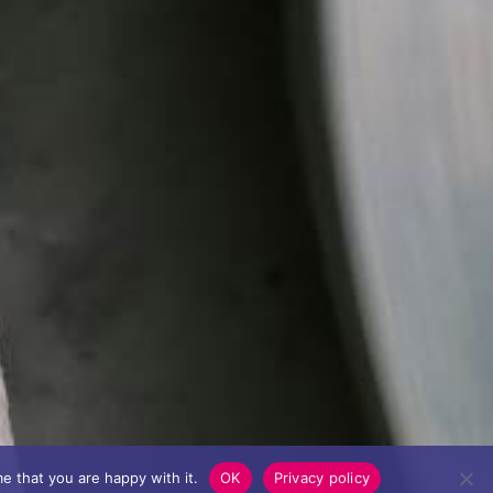
e that you are happy with it.
OK
Privacy policy