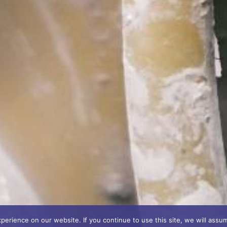
erience on our website. If you continue to use this site, we will assum