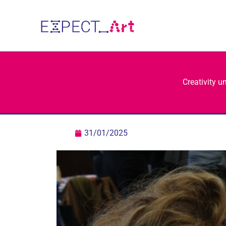
Skip
to
content
Creativity u
31/01/2025