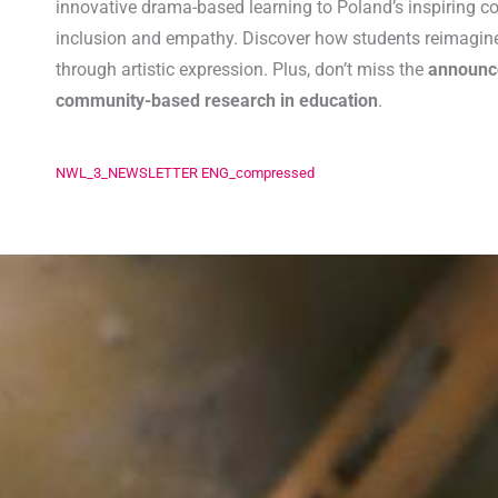
innovative drama-based learning to Poland’s inspiring co
inclusion and empathy. Discover how students reimagine 
through artistic expression. Plus, don’t miss the
announ
community-based research in education
.
NWL_3_NEWSLETTER ENG_compressed